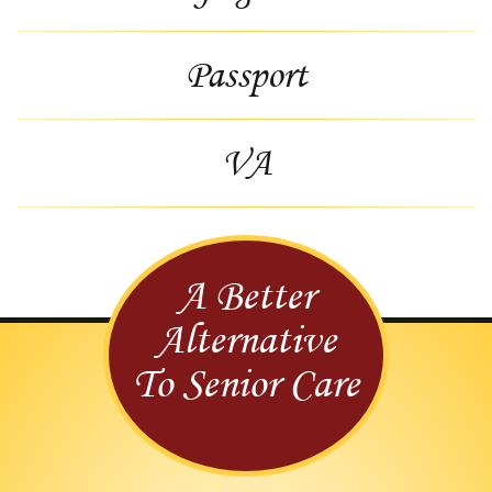
Passport
VA
A Better
Alternative
To Senior Care