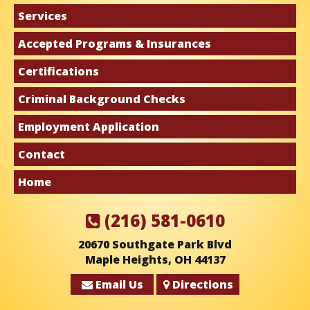
Services
Accepted Programs & Insurances
Certifications
Criminal Background Checks
Employment Application
Contact
Home
(216) 581-0610
20670 Southgate Park Blvd
Maple Heights, OH 44137
Email Us
Directions