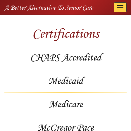
A Better Alternative To Senior Care
Togg
navi
Certifications
CHAPS Accredited
Medicaid
Medicare
McGregor Pace