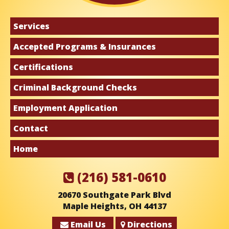
Services
Accepted Programs & Insurances
Certifications
Criminal Background Checks
Employment Application
Contact
Home
(216) 581-0610
20670 Southgate Park Blvd
Maple Heights, OH 44137
Email Us
Directions