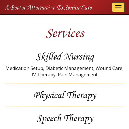
A Better Alternative To Senior Care
Togg
navi
Services
Skilled Nursing
Medication Setup, Diabetic Management, Wound Care,
IV Therapy, Pain Management
Physical Therapy
Speech Therapy