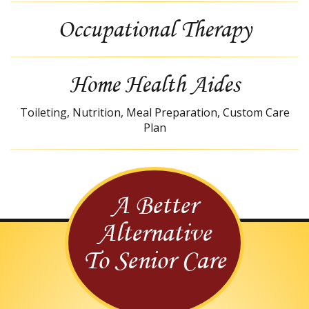
Occupational Therapy
Home Health Aides
Toileting, Nutrition, Meal Preparation, Custom Care
Plan
A Better
Alternative
To Senior Care